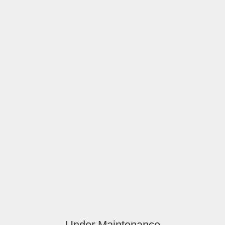
Under Maintenance